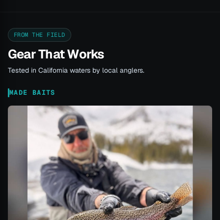
FROM THE FIELD
Gear That Works
Tested in California waters by local anglers.
MADE BAITS