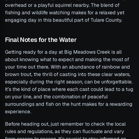
overhead or a playful squirrel nearby. The blend of
fishing and wildlife watching makes for a relaxed yet
engaging day in this beautiful part of Tulare County.
Final Notes for the Water
Getting ready for a day at Big Meadows Creek is all
about knowing what to expect and making the most of
your time out there. With an abundance of rainbow and
brown trout, the thrill of casting into these clear waters,
especially during the right season, can be unforgettable.
It’s the kind of place where each cast could lead to a tug
on your line, and the combination of peaceful
surroundings and fish on the hunt makes for a rewarding
experience.
Before heading out, just remember to check the local
rules and regulations, as they can fluctuate and vary
from season to season. It’s crucial to stay informed so