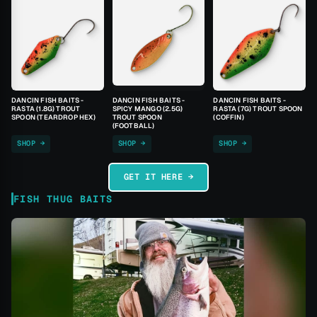
DANCIN FISH BAITS -
DANCIN FISH BAITS -
DANCIN FISH BAITS -
RASTA (1.8G) TROUT
SPICY MANGO (2.5G)
RASTA (7G) TROUT SPOON
SPOON (TEARDROP HEX)
TROUT SPOON
(COFFIN)
(FOOTBALL)
SHOP →
SHOP →
SHOP →
GET IT HERE →
FISH THUG BAITS