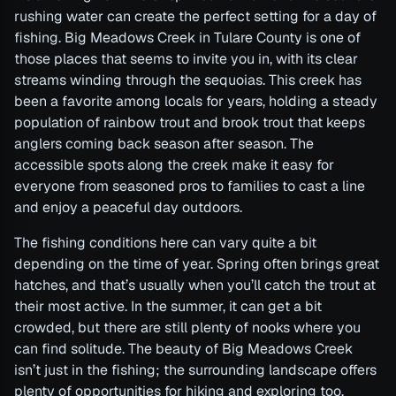
rushing water can create the perfect setting for a day of
fishing. Big Meadows Creek in Tulare County is one of
those places that seems to invite you in, with its clear
streams winding through the sequoias. This creek has
been a favorite among locals for years, holding a steady
population of rainbow trout and brook trout that keeps
anglers coming back season after season. The
accessible spots along the creek make it easy for
everyone from seasoned pros to families to cast a line
and enjoy a peaceful day outdoors.
The fishing conditions here can vary quite a bit
depending on the time of year. Spring often brings great
hatches, and that’s usually when you’ll catch the trout at
their most active. In the summer, it can get a bit
crowded, but there are still plenty of nooks where you
can find solitude. The beauty of Big Meadows Creek
isn’t just in the fishing; the surrounding landscape offers
plenty of opportunities for hiking and exploring too.