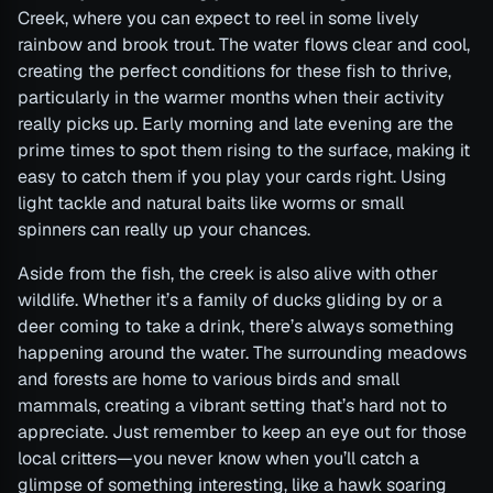
Creek, where you can expect to reel in some lively
rainbow and brook trout. The water flows clear and cool,
creating the perfect conditions for these fish to thrive,
particularly in the warmer months when their activity
really picks up. Early morning and late evening are the
prime times to spot them rising to the surface, making it
easy to catch them if you play your cards right. Using
light tackle and natural baits like worms or small
spinners can really up your chances.
Aside from the fish, the creek is also alive with other
wildlife. Whether it’s a family of ducks gliding by or a
deer coming to take a drink, there’s always something
happening around the water. The surrounding meadows
and forests are home to various birds and small
mammals, creating a vibrant setting that’s hard not to
appreciate. Just remember to keep an eye out for those
local critters—you never know when you’ll catch a
glimpse of something interesting, like a hawk soaring