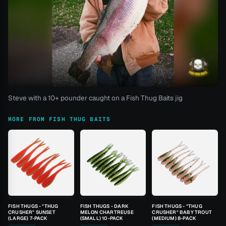
Steve with a 10+ pounder caught on a Fish Thug Baits jig
MORE FROM FISH THUG BAITS
FISH THUGS - "THUG
FISH THUGS - DARK
FISH THUGS - "THUG
CRUSHER" SUNSET
MELON CHARTREUSE
CRUSHER" BABY TROUT
(LARGE) 7-PACK
(SMALL) 10-PACK
(MEDIUM) 8-PACK