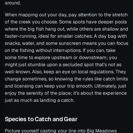
around.
When mapping out your day, pay attention to the stretch
of the creek you choose. Some spots have deeper pools
where the big fish hang out, while others are shallow and
faster-running, ideal for smaller catches. A day bag with
snacks, water, and some sunscreen means you can focus
on the fishing without interruptions. If you can, take
some time to explore upstream or downstream; you
might just stumble upon a secluded spot that’s not as
well-known. Also, keep an eye on local regulations. They
change sometimes, so knowing the rules like catch limits
and licensing can keep your trip smooth. Ultimately, just
enjoy the serenity of the place; it’s about the experience
just as much as landing a catch.
Species to Catch and Gear
Picture yourself casting your line into Big Meadows