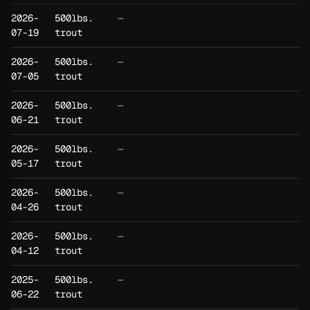
2026-
500lbs.
—
07-19
trout
2026-
500lbs.
—
07-05
trout
2026-
500lbs.
—
06-21
trout
2026-
500lbs.
—
05-17
trout
2026-
500lbs.
—
04-26
trout
2026-
500lbs.
—
04-12
trout
2025-
500lbs.
—
06-22
trout