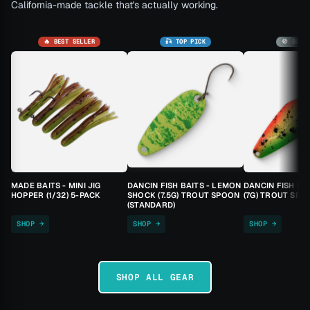
California-made tackle that's actually working.
🔥 BEST SELLER
🎣 TOP PICK
🚫 SOLD
MADE BAITS - MINI JIG
DANCIN FISH BAITS - LEMON
DANCIN FISH BA
HOPPER (1/32) 5-PACK
SHOCK (7.5G) TROUT SPOON
(7G) TROUT SPO
(STANDARD)
SHOP →
SHOP →
SHOP →
SHOP ALL GEAR