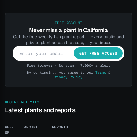
FREE ACCOUNT
Never miss a plant in California
Get the free weekly fish plant report — every public and
private plant across the state, in your inbox.
GET FREE ACCESS
Free forever · No spam · 7,000+ anglers
By continuing, you agree to our
Terms
&
Privacy Policy
.
RECENT ACTIVITY
Latest plants and reports
WEEK
AMOUNT
REPORTS
OF