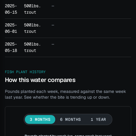
2025-
500lbs.
—
06-15
trout
2025-
500lbs.
—
06-01
trout
2025-
500lbs.
—
05-18
trout
FISH PLANT HISTORY
How this water compares
Pounds planted each week, measured against the same week
last year. See whether the bite is trending up or down.
3 MONTHS
6 MONTHS
1 YEAR