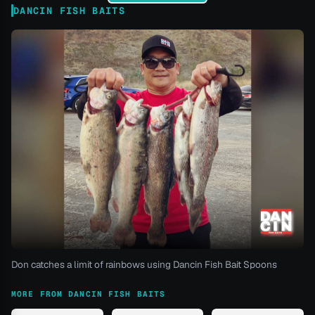
DANCIN FISH BAITS
Don catches a limit of rainbows using Dancin Fish Bait Spoons
MORE FROM DANCIN FISH BAITS