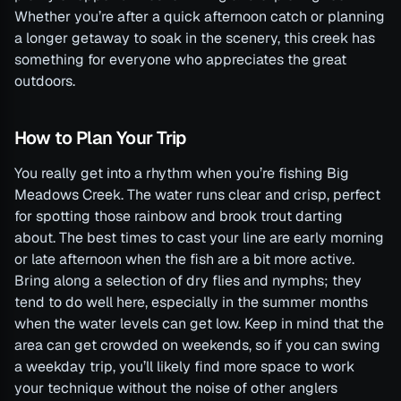
Whether you’re after a quick afternoon catch or planning
a longer getaway to soak in the scenery, this creek has
something for everyone who appreciates the great
outdoors.
How to Plan Your Trip
You really get into a rhythm when you’re fishing Big
Meadows Creek. The water runs clear and crisp, perfect
for spotting those rainbow and brook trout darting
about. The best times to cast your line are early morning
or late afternoon when the fish are a bit more active.
Bring along a selection of dry flies and nymphs; they
tend to do well here, especially in the summer months
when the water levels can get low. Keep in mind that the
area can get crowded on weekends, so if you can swing
a weekday trip, you’ll likely find more space to work
your technique without the noise of other anglers