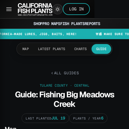
LOG IN
SHOP
PRO MAPS
FISH PLANTS
REPORTS
MADE LURES, JIGS, BAITS, HERE!
🚨📰 MAKE SURE TO CHECK
MAP
LATEST PLANTS
CHARTS
GUIDE
ALL GUIDES
TULARE COUNTY · CENTRAL
Guide: Fishing Big Meadows
Creek
JUL 19
6
LAST PLANTED
PLANTS / YEAR
Map