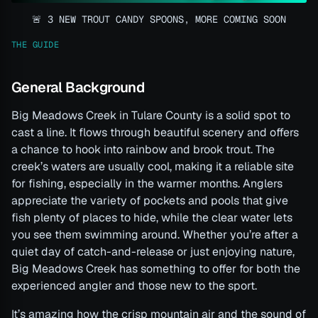
🚨 3 NEW TROUT CANDY SPOONS, MORE COMING SOON
THE GUIDE
General Background
Big Meadows Creek in Tulare County is a solid spot to
cast a line. It flows through beautiful scenery and offers
a chance to hook into rainbow and brook trout. The
creek’s waters are usually cool, making it a reliable site
for fishing, especially in the warmer months. Anglers
appreciate the variety of pockets and pools that give
fish plenty of places to hide, while the clear water lets
you see them swimming around. Whether you’re after a
quiet day of catch-and-release or just enjoying nature,
Big Meadows Creek has something to offer for both the
experienced angler and those new to the sport.
It’s amazing how the crisp mountain air and the sound of