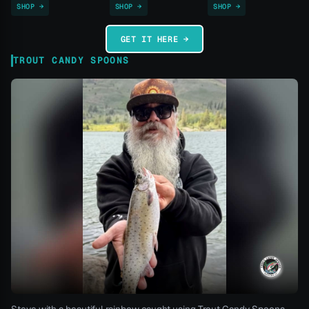
SHOP →
SHOP →
SHOP →
GET IT HERE →
TROUT CANDY SPOONS