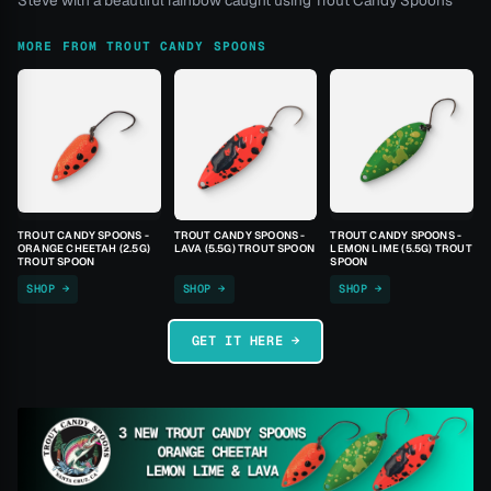
Steve with a beautiful rainbow caught using Trout Candy Spoons
MORE FROM TROUT CANDY SPOONS
TROUT CANDY SPOONS -
TROUT CANDY SPOONS -
TROUT CANDY SPOONS -
ORANGE CHEETAH (2.5G)
LAVA (5.5G) TROUT SPOON
LEMON LIME (5.5G) TROUT
TROUT SPOON
SPOON
SHOP →
SHOP →
SHOP →
GET IT HERE →