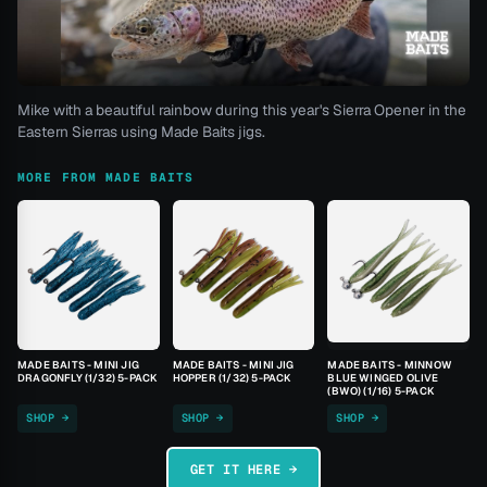
Mike with a beautiful rainbow during this year's Sierra Opener in the
Eastern Sierras using Made Baits jigs.
MORE FROM MADE BAITS
MADE BAITS - MINI JIG
MADE BAITS - MINI JIG
MADE BAITS - MINNOW
DRAGONFLY (1/32) 5-PACK
HOPPER (1/32) 5-PACK
BLUE WINGED OLIVE
(BWO) (1/16) 5-PACK
SHOP →
SHOP →
SHOP →
GET IT HERE →