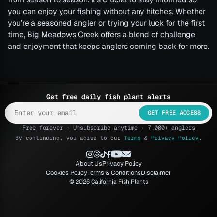
you can enjoy your fishing without any hitches. Whether
you’re a seasoned angler or trying your luck for the first
time, Big Meadows Creek offers a blend of challenge
and enjoyment that keeps anglers coming back for more.
Get free daily fish plant alerts
GET FREE ACCESS
Free forever · Unsubscribe anytime · 7,000+ anglers
By continuing, you agree to our
Terms
&
Privacy Policy
.
About Us
Privacy Policy
Cookies Policy
Terms & Conditions
Disclaimer
© 2026 California Fish Plants