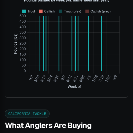
CALIFORNIA TACKLE
What Anglers Are Buying