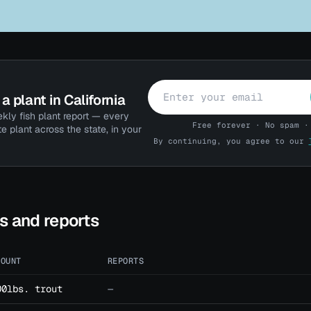
a plant in California
kly fish plant report — every
Free forever · No spam ·
te plant across the state, in your
By continuing, you agree to our
ts and reports
MOUNT
REPORTS
00lbs. trout
—