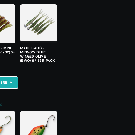
- MINI
MADE BAITS -
(1/32) 5-
MINNOW BLUE
WINGED OLIVE
(BWO) (1/16) 5-PACK
HERE →
TS