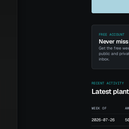
FREE ACCOUNT
Never miss 
Get the free wee
public and priva
inbox.
RECENT ACTIVITY
Latest plan
WEEK OF
A
2026-07-26
5