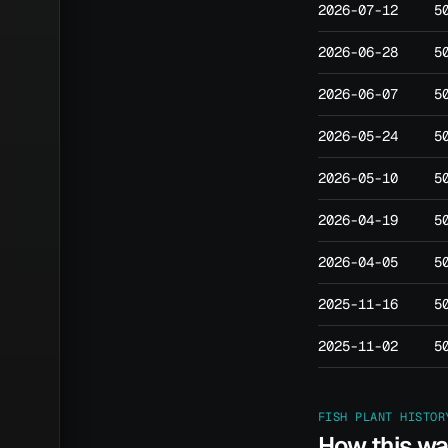
2026-07-12
5
2026-06-28
5
2026-06-07
5
2026-05-24
5
2026-05-10
5
2026-04-19
5
2026-04-05
5
2025-11-16
5
2025-11-02
5
FISH PLANT HISTOR
How this w