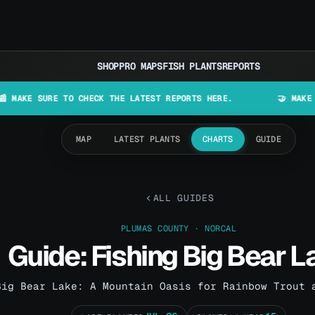
SHOP
PRO MAPS
FISH PLANTS
REPORTS
URE TO CHECK THE LATEST REPORTS HERE.
🤝 MAKE LURES IN
MAP
LATEST PLANTS
CHARTS
GUIDE
ALL GUIDES
PLUMAS COUNTY · NORCAL
Guide: Fishing Big Bear L
Big Bear Lake: A Mountain Oasis for Rainbow Trout 