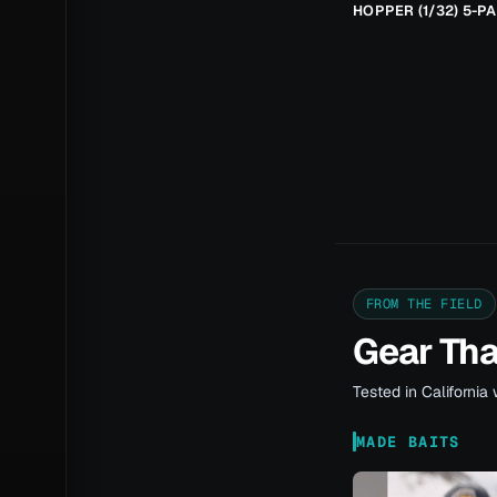
HOPPER (1/32) 5-P
FROM THE FIELD
Gear Th
Tested in California 
MADE BAITS