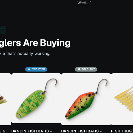
LE
lers Are Buying
le that's actually working.
🎣 TOP PICK
🚫 SOLD OUT
JIG
DANCIN FISH BAITS -
DANCIN FISH BAITS -
FISH THUG