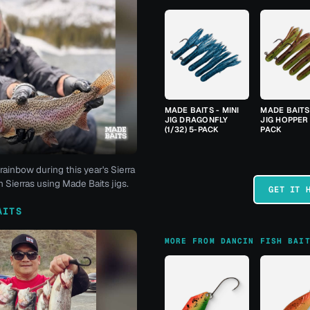
MADE BAITS - MINI
MADE BAITS 
JIG DRAGONFLY
JIG HOPPER 
(1/32) 5-PACK
PACK
rainbow during this year's Sierra
 Sierras using Made Baits jigs.
GET IT 
AITS
MORE FROM DANCIN FISH BAI