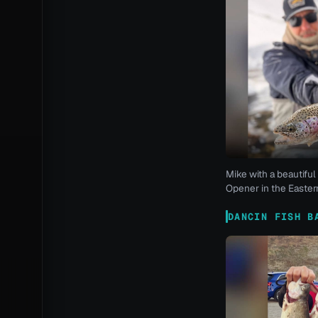
Mike with a beautiful 
Opener in the Eastern
DANCIN FISH B