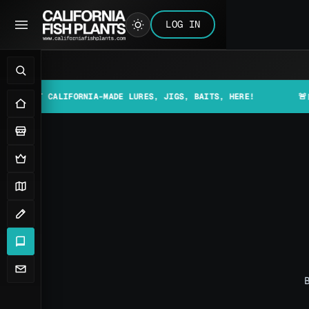
LOG IN
 CALIFORNIA-MADE LURES, JIGS, BAITS, HERE!
🚨📰 MAKE S