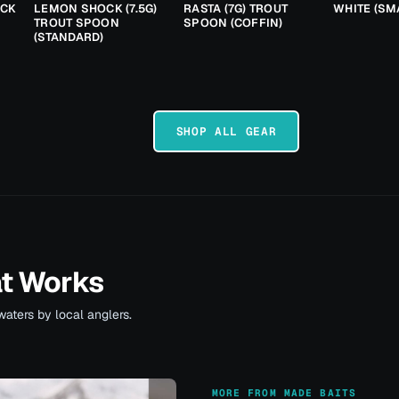
ACK
LEMON SHOCK (7.5G)
RASTA (7G) TROUT
WHITE (SM
TROUT SPOON
SPOON (COFFIN)
(STANDARD)
SHOP ALL GEAR
at Works
waters by local anglers.
MORE FROM MADE BAITS