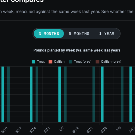
 week, measured against the same week last year. See whether the bi
3 MONTHS
6 MONTHS
1 YEAR