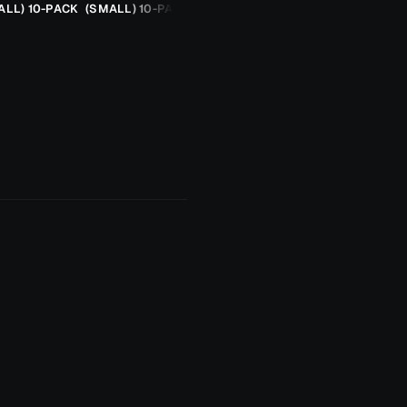
ALL) 10-PACK
(SMALL) 10-PACK
ORANGE CHEETAH (2.5G)
TROUT SPOON