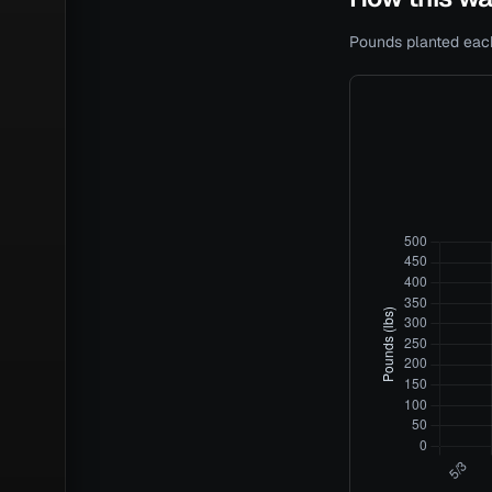
Pounds planted each