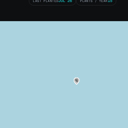
JUL 26
15
LAST PLANTED
PLANTS / YEAR