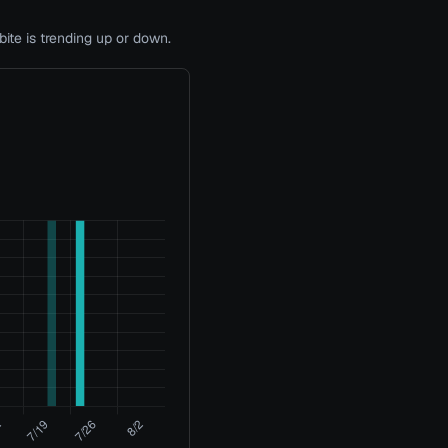
te is trending up or down.