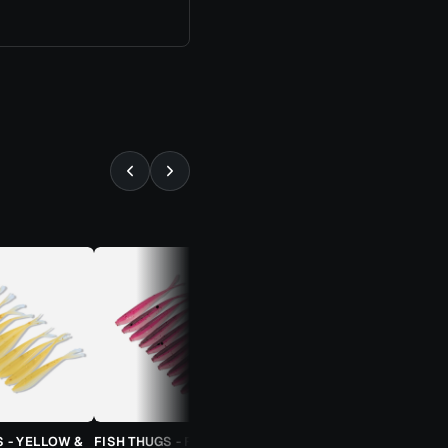
⚡ ALMOST GONE
S - YELLOW &
FISH THUGS - FIRE & ICE
TROUT CANDY SPOONS -