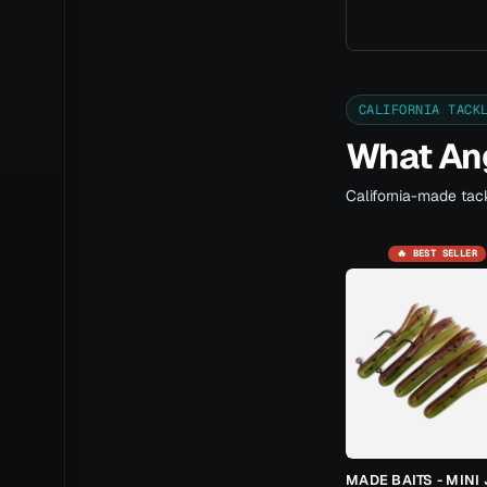
CALIFORNIA TACK
What Ang
California-made tack
🔥 BEST SELLER
MADE BAITS - MINI 