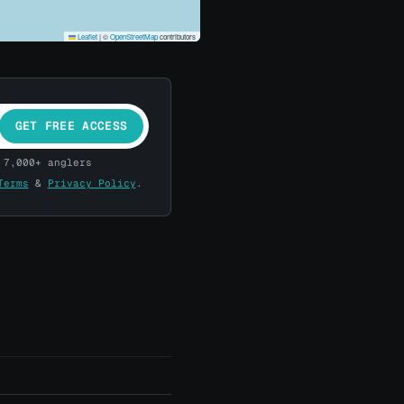
Leaflet
|
©
OpenStreetMap
contributors
GET FREE ACCESS
 7,000+ anglers
Terms
&
Privacy Policy
.