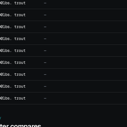
00lbs. trout
—
00lbs. trout
—
00lbs. trout
—
00lbs. trout
—
00lbs. trout
—
00lbs. trout
—
00lbs. trout
—
00lbs. trout
—
00lbs. trout
—
Y
ater compares