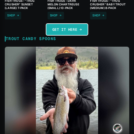
FISH THUGS - "THUG
FISH THUGS - DARK
FISH THUGS - "THUG
CRUSHER" SUNSET
MELON CHARTREUSE
CRUSHER" BABY TROUT
(LARGE) 7-PACK
(SMALL) 10-PACK
(MEDIUM) 8-PACK
SHOP →
SHOP →
SHOP →
GET IT HERE →
TROUT CANDY SPOONS