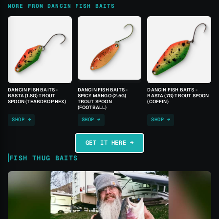
MORE FROM DANCIN FISH BAITS
DANCIN FISH BAITS -
DANCIN FISH BAITS -
DANCIN FISH BAITS -
RASTA (1.8G) TROUT
SPICY MANGO (2.5G)
RASTA (7G) TROUT SPOON
SPOON (TEARDROP HEX)
TROUT SPOON
(COFFIN)
(FOOTBALL)
SHOP →
SHOP →
SHOP →
GET IT HERE →
FISH THUG BAITS