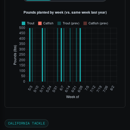
CALIFORNIA TACKLE