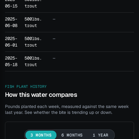
06-15
trout
2025-
500lbs.
—
06-08
trout
2025-
500lbs.
—
06-01
trout
2025-
500lbs.
—
05-18
trout
FISH PLANT HISTORY
How this water compares
Pounds planted each week, measured against the same week
last year. See whether the bite is trending up or down.
3 MONTHS
6 MONTHS
1 YEAR