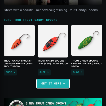
Steve with a beautiful rainbow caught using Trout Candy Spoons
MORE FROM TROUT CANDY SPOONS
TROUT CANDY SPOONS -
TROUT CANDY SPOONS -
TROUT CANDY SPOONS -
ORANGE CHEETAH (2.5G)
LAVA (5.5G) TROUT SPOON
LEMON LIME (5.5G) TROUT
TROUT SPOON
SPOON
SHOP →
SHOP →
SHOP →
GET IT HERE →