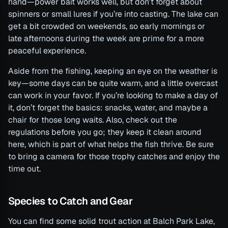
hand—power bait works well, but don’t forget about
spinners or small lures if you’re into casting. The lake can
get a bit crowded on weekends, so early mornings or
late afternoons during the week are prime for a more
peaceful experience.
Aside from the fishing, keeping an eye on the weather is
key—some days can be quite warm, and a little overcast
can work in your favor. If you’re looking to make a day of
it, don’t forget the basics: snacks, water, and maybe a
chair for those long waits. Also, check out the
regulations before you go; they keep it clean around
here, which is part of what helps the fish thrive. Be sure
to bring a camera for those trophy catches and enjoy the
time out.
Species to Catch and Gear
You can find some solid trout action at Balch Park Lake,