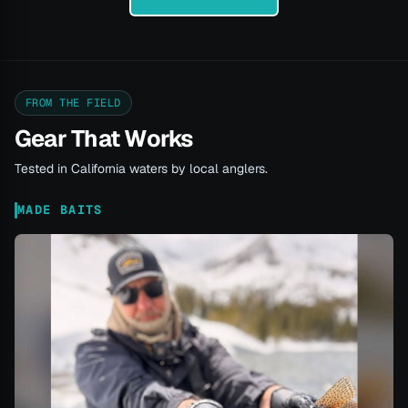
FROM THE FIELD
Gear That Works
Tested in California waters by local anglers.
MADE BAITS