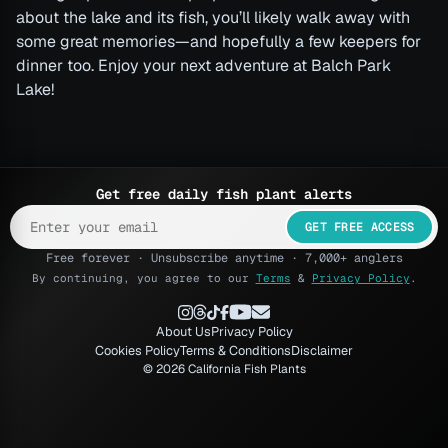
about the lake and its fish, you’ll likely walk away with
some great memories—and hopefully a few keepers for
dinner too. Enjoy your next adventure at Balch Park
Lake!
Get free daily fish plant alerts
GET FREE ACCESS
Free forever · Unsubscribe anytime · 7,000+ anglers
By continuing, you agree to our
Terms
&
Privacy Policy
.
About Us
Privacy Policy
Cookies Policy
Terms & Conditions
Disclaimer
© 2026 California Fish Plants