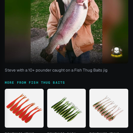
Steve with a 10+ pounder caught on a Fish Thug Baits jig
MORE FROM FISH THUG BAITS