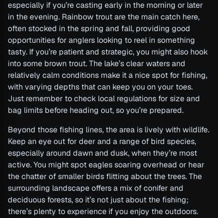
especially if you’re casting early in the morning or later
in the evening. Rainbow trout are the main catch here,
often stocked in the spring and fall, providing good
opportunities for anglers looking to reel in something
tasty. If you’re patient and strategic, you might also hook
into some brown trout. The lake’s clear waters and
relatively calm conditions make it a nice spot for fishing,
with varying depths that can keep you on your toes.
Just remember to check local regulations for size and
bag limits before heading out, so you’re prepared.
Beyond those fishing lines, the area is lively with wildlife.
Keep an eye out for deer and a range of bird species,
especially around dawn and dusk, when they’re most
active. You might spot eagles soaring overhead or hear
the chatter of smaller birds flitting about the trees. The
surrounding landscape offers a mix of conifer and
deciduous forests, so it’s not just about the fishing;
there’s plenty to experience if you enjoy the outdoors.