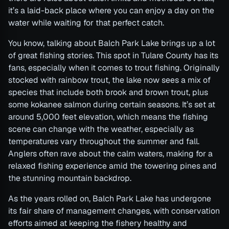
it’s a laid-back place where you can enjoy a day on the
water while waiting for that perfect catch.
You know, talking about Balch Park Lake brings up a lot
of great fishing stories. This spot in Tulare County has its
fans, especially when it comes to trout fishing. Originally
stocked with rainbow trout, the lake now sees a mix of
species that include both brook and brown trout, plus
some kokanee salmon during certain seasons. It’s set at
around 5,000 feet elevation, which means the fishing
scene can change with the weather, especially as
temperatures vary throughout the summer and fall.
Anglers often rave about the calm waters, making for a
relaxed fishing experience amid the towering pines and
the stunning mountain backdrop.
As the years rolled on, Balch Park Lake has undergone
its fair share of management changes, with conservation
efforts aimed at keeping the fishery healthy and