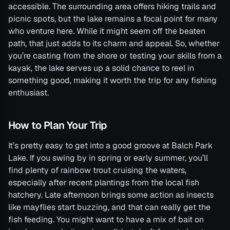
accessible. The surrounding area offers hiking trails and
picnic spots, but the lake remains a focal point for many
who venture here. While it might seem off the beaten
path, that just adds to its charm and appeal. So, whether
you’re casting from the shore or testing your skills from a
kayak, the lake serves up a solid chance to reel in
something good, making it worth the trip for any fishing
enthusiast.
How to Plan Your Trip
It’s pretty easy to get into a good groove at Balch Park
Lake. If you swing by in spring or early summer, you’ll
find plenty of rainbow trout cruising the waters,
especially after recent plantings from the local fish
hatchery. Late afternoon brings some action as insects
like mayflies start buzzing, and that can really get the
fish feeding. You might want to have a mix of bait on