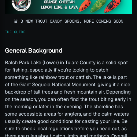
🚨 3 NEW TROUT CANDY SPOONS, MORE COMING SOON
THE GUIDE
General Background
Balch Park Lake (Lower) in Tulare County is a solid spot
for fishing, especially if you’re looking to catch
something like rainbow trout or catfish. The lake is part
of the Giant Sequoia National Monument, giving it a nice
backdrop of tall trees and fresh mountain air. Depending
on the season, you can often find the trout biting early in
the morning or later in the evening. The shoreline has
some accessible areas for anglers, and the calm waters
usually create good conditions for casting your line. Be
sure to check local regulations before you head out, as
there are rules about catch limits and methods. Overall,