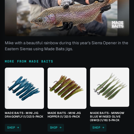
Mike with a beautiful rainbow during this year's Sierra Opener in the
Eastern Sierras using Made Baits jigs.
MORE FROM MADE BAITS
MADE BAITS - MINI JIG
MADE BAITS - MINI JIG
MADE BAITS - MINNOW
DRAGONFLY (1/32) 5-PACK
HOPPER (1/32) 5-PACK
BLUE WINGED OLIVE
(BWO) (1/16) 5-PACK
SHOP →
SHOP →
SHOP →