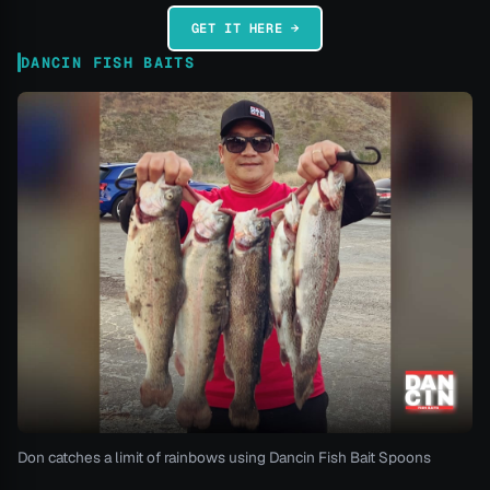
GET IT HERE →
DANCIN FISH BAITS
Don catches a limit of rainbows using Dancin Fish Bait Spoons