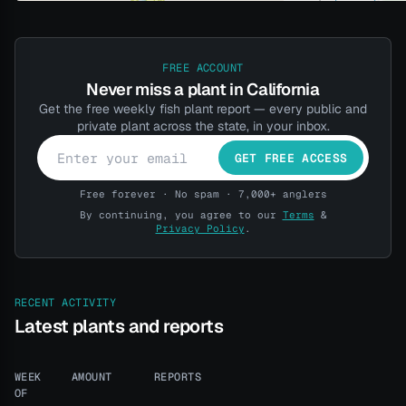
FREE ACCOUNT
Never miss a plant in California
Get the free weekly fish plant report — every public and
private plant across the state, in your inbox.
GET FREE ACCESS
Free forever · No spam · 7,000+ anglers
By continuing, you agree to our
Terms
&
Privacy Policy
.
RECENT ACTIVITY
Latest plants and reports
WEEK
AMOUNT
REPORTS
OF