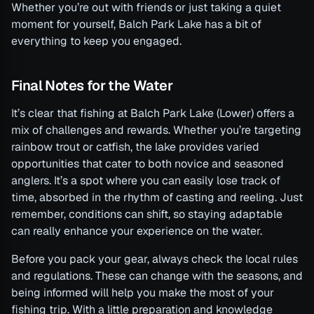
Whether you’re out with friends or just taking a quiet
moment for yourself, Balch Park Lake has a bit of
everything to keep you engaged.
Final Notes for the Water
It’s clear that fishing at Balch Park Lake (Lower) offers a
mix of challenges and rewards. Whether you’re targeting
rainbow trout or catfish, the lake provides varied
opportunities that cater to both novice and seasoned
anglers. It’s a spot where you can easily lose track of
time, absorbed in the rhythm of casting and reeling. Just
remember, conditions can shift, so staying adaptable
can really enhance your experience on the water.
Before you pack your gear, always check the local rules
and regulations. These can change with the seasons, and
being informed will help you make the most of your
fishing trip. With a little preparation and knowledge