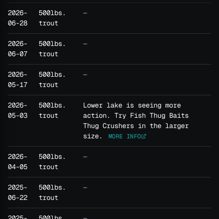
2026-
500lbs.
—
06-28
trout
2026-
500lbs.
—
06-07
trout
2026-
500lbs.
—
05-17
trout
2026-
500lbs.
Lower lake is seeing more
05-03
trout
action. Try Fish Thug Baits
Thug Crushers in the larger
size.
MORE INFO
2026-
500lbs.
—
04-05
trout
2025-
500lbs.
—
06-22
trout
2025-
500lbs.
—