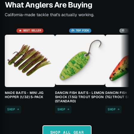
What Anglers Are Buying
California-made tackle that's actually working.
🔥 BEST SELLER
🎣 TOP PICK
🚫 SOLD
MADE BAITS - MINI JIG
DANCIN FISH BAITS - LEMON
DANCIN FISH BA
HOPPER (1/32) 5-PACK
SHOCK (7.5G) TROUT SPOON
(7G) TROUT SPO
(STANDARD)
SHOP →
SHOP →
SHOP →
SHOP ALL GEAR