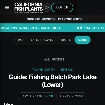
LOG IN
SHOP
PRO MAPS
FISH PLANTS
REPORTS
ADE LURES, JIGS, BAITS, HERE!
🚨📰 MAKE SURE TO CHECK 
MAP
LATEST PLANTS
CHARTS
GUIDE
ALL GUIDES
TULARE COUNTY · CENTRAL
Guide: Fishing Balch Park Lake
(Lower)
JUN 28
5
LAST PLANTED
PLANTS / YEAR
Map