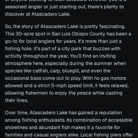
seasoned angler or just starting out, there’s plenty to
discover at Atascadero Lake.
So, the story of Atascadero Lake is pretty fascinating.
This 30-acre spot in San Luis Obispo County has been a
go-to for local anglers for years. It’s more than just a
fishing hole; it’s part of a city park that buzzes with
activity throughout the year. You’ll find an inviting
atmosphere here, especially during the summer when
species like catfish, carp, bluegill, and even the
occasional bass come out to play. With no gas motors
allowed and a strict 5-mph speed limit, it feels relaxed,
allowing fishermen to enjoy the peace while casting
their lines.
Over time, Atascadero Lake has gained a reputation
among fishing enthusiasts. Its combination of accessible
shorelines and abundant fish makes it a favorite for
families and casual anglers alike. Local fishing piers offer