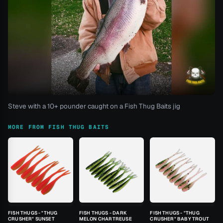
Steve with a 10+ pounder caught on a Fish Thug Baits jig
MORE FROM FISH THUG BAITS
FISH THUGS - "THUG
FISH THUGS - DARK
FISH THUGS - "THUG
CRUSHER" SUNSET
MELON CHARTREUSE
CRUSHER" BABY TROUT