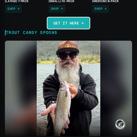
(LARGE) 7-PACK
(SMALL) 10-PACK
(MEDIUM) 8-PACK
SHOP →
SHOP →
SHOP →
GET IT HERE →
TROUT CANDY SPOONS