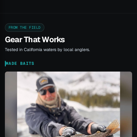
FROM THE FIELD
Gear That Works
Tested in California waters by local anglers.
MADE BAITS