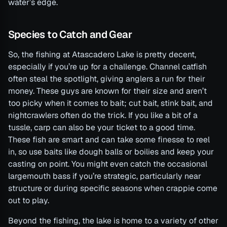
water’s edge.
Species to Catch and Gear
So, the fishing at Atascadero Lake is pretty decent,
especially if you’re up for a challenge. Channel catfish
often steal the spotlight, giving anglers a run for their
money. These guys are known for their size and aren’t
too picky when it comes to bait; cut bait, stink bait, and
nightcrawlers often do the trick. If you like a bit of a
tussle, carp can also be your ticket to a good time.
These fish are smart and can take some finesse to reel
in, so use baits like dough balls or boilies and keep your
casting on point. You might even catch the occasional
largemouth bass if you’re strategic, particularly near
structure or during specific seasons when crappie come
out to play.
Beyond the fishing, the lake is home to a variety of other