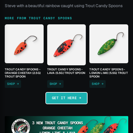
Steve with a beautiful rainbow caught using Trout Candy Spoons
MORE FROM TROUT CANDY SPOONS
TROUT CANDY SPOONS -
TROUT CANDY SPOONS -
TROUT CANDY SPOONS -
ORANGE CHEETAH (2.5G)
LAVA (5.5G) TROUT SPOON
LEMON LIME (5.5G) TROUT
TROUT SPOON
SPOON
SHOP →
SHOP →
SHOP →
GET IT HERE →