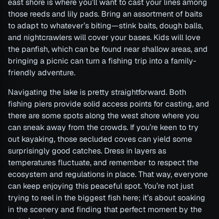
east shore is where you’ll want to cast your lines among
those reeds and lily pads. Bring an assortment of baits
to adapt to whatever’s biting—stink baits, dough balls,
and nightcrawlers will cover your bases. Kids will love
the panfish, which can be found near shallow areas, and
bringing a picnic can turn a fishing trip into a family-
friendly adventure.
Navigating the lake is pretty straightforward. Both
fishing piers provide solid access points for casting, and
there are some spots along the west shore where you
can sneak away from the crowds. If you’re keen to try
out kayaking, those secluded coves can yield some
surprisingly good catches. Dress in layers as
temperatures fluctuate, and remember to respect the
ecosystem and regulations in place. That way, everyone
can keep enjoying this peaceful spot. You’re not just
trying to reel in the biggest fish here; it’s about soaking
in the scenery and finding that perfect moment by the