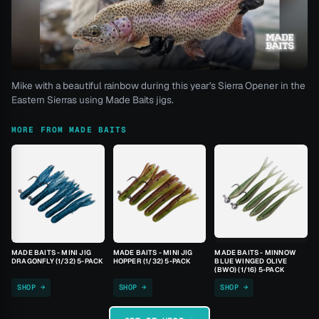
Mike with a beautiful rainbow during this year's Sierra Opener in the
Eastern Sierras using Made Baits jigs.
MORE FROM MADE BAITS
MADE BAITS - MINI JIG
MADE BAITS - MINI JIG
MADE BAITS - MINNOW
DRAGONFLY (1/32) 5-PACK
HOPPER (1/32) 5-PACK
BLUE WINGED OLIVE
(BWO) (1/16) 5-PACK
SHOP →
SHOP →
SHOP →