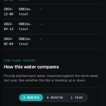
2024-
500lbs.
—
12-08
trout
2024-
500lbs.
—
04-14
trout
2024-
500lbs.
—
02-04
trout
FISH PLANT HISTORY
How this water compares
Pounds planted each week, measured against the same week
last year. See whether the bite is trending up or down.
3 MONTHS
6 MONTHS
1 YEAR