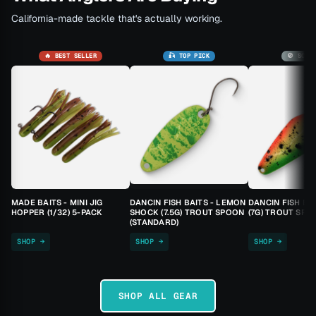
California-made tackle that's actually working.
🔥 BEST SELLER
🎣 TOP PICK
🚫 SOLD
MADE BAITS - MINI JIG
DANCIN FISH BAITS - LEMON
DANCIN FISH BA
HOPPER (1/32) 5-PACK
SHOCK (7.5G) TROUT SPOON
(7G) TROUT SPO
(STANDARD)
SHOP →
SHOP →
SHOP →
SHOP ALL GEAR