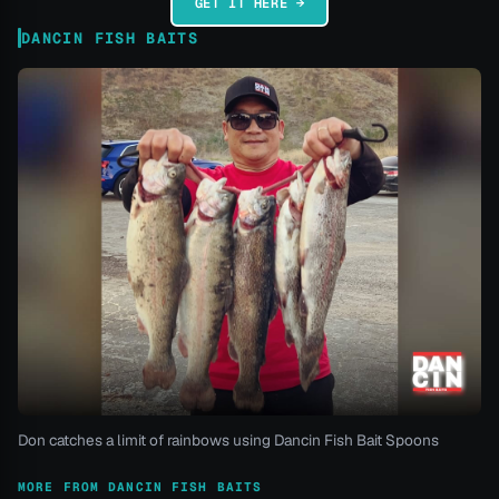
GET IT HERE →
DANCIN FISH BAITS
Don catches a limit of rainbows using Dancin Fish Bait Spoons
MORE FROM DANCIN FISH BAITS