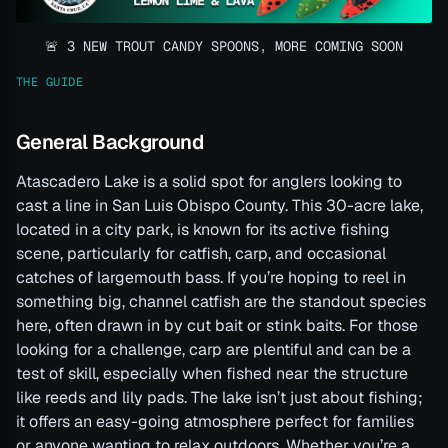
🚨 3 NEW TROUT CANDY SPOONS, MORE COMING SOON
THE GUIDE
General Background
Atascadero Lake is a solid spot for anglers looking to
cast a line in San Luis Obispo County. This 30-acre lake,
located in a city park, is known for its active fishing
scene, particularly for catfish, carp, and occasional
catches of largemouth bass. If you’re hoping to reel in
something big, channel catfish are the standout species
here, often drawn in by cut bait or stink baits. For those
looking for a challenge, carp are plentiful and can be a
test of skill, especially when fished near the structure
like reeds and lily pads. The lake isn’t just about fishing;
it offers an easy-going atmosphere perfect for families
or anyone wanting to relax outdoors. Whether you’re a