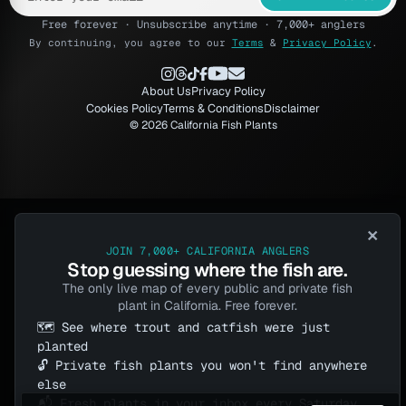
Free forever · Unsubscribe anytime · 7,000+ anglers
By continuing, you agree to our
Terms
&
Privacy Policy
.
About Us
Privacy Policy
Cookies Policy
Terms & Conditions
Disclaimer
© 2026 California Fish Plants
×
JOIN 7,000+ CALIFORNIA ANGLERS
Stop guessing where the fish are.
The only live map of every public and private fish
plant in California. Free forever.
🗺️ See where trout and catfish were just
planted
🔓 Private fish plants you won't find anywhere
else
📬 Fresh plants in your inbox every Saturday