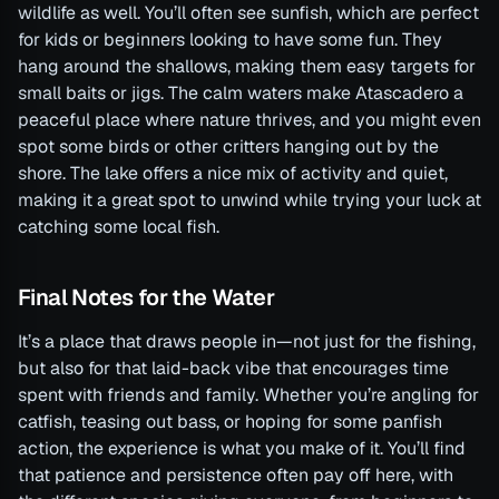
wildlife as well. You’ll often see sunfish, which are perfect
for kids or beginners looking to have some fun. They
hang around the shallows, making them easy targets for
small baits or jigs. The calm waters make Atascadero a
peaceful place where nature thrives, and you might even
spot some birds or other critters hanging out by the
shore. The lake offers a nice mix of activity and quiet,
making it a great spot to unwind while trying your luck at
catching some local fish.
Final Notes for the Water
It’s a place that draws people in—not just for the fishing,
but also for that laid-back vibe that encourages time
spent with friends and family. Whether you’re angling for
catfish, teasing out bass, or hoping for some panfish
action, the experience is what you make of it. You’ll find
that patience and persistence often pay off here, with