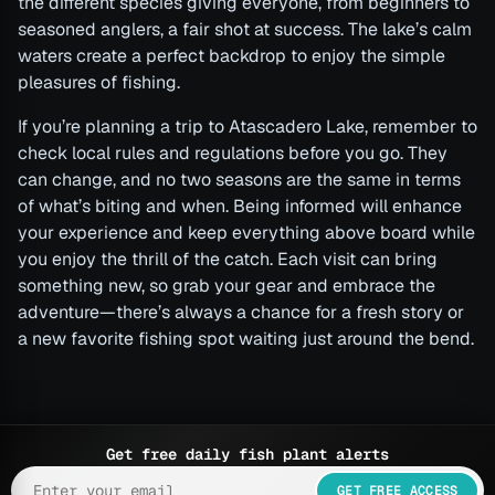
the different species giving everyone, from beginners to
seasoned anglers, a fair shot at success. The lake’s calm
waters create a perfect backdrop to enjoy the simple
pleasures of fishing.
If you’re planning a trip to Atascadero Lake, remember to
check local rules and regulations before you go. They
can change, and no two seasons are the same in terms
of what’s biting and when. Being informed will enhance
your experience and keep everything above board while
you enjoy the thrill of the catch. Each visit can bring
something new, so grab your gear and embrace the
adventure—there’s always a chance for a fresh story or
a new favorite fishing spot waiting just around the bend.
Get free daily fish plant alerts
GET FREE ACCESS