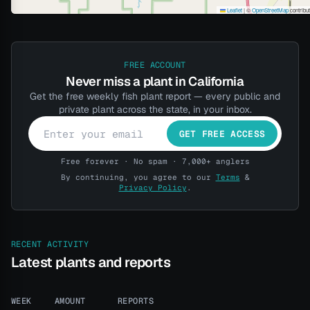
Leaflet
|
©
OpenStreetMap
contribu
FREE ACCOUNT
Never miss a plant in California
Get the free weekly fish plant report — every public and
private plant across the state, in your inbox.
GET FREE ACCESS
Free forever · No spam · 7,000+ anglers
By continuing, you agree to our
Terms
&
Privacy Policy
.
RECENT ACTIVITY
Latest plants and reports
WEEK
AMOUNT
REPORTS