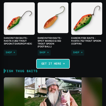
DANCIN FISH BAITS -
DANCIN FISH BAITS -
DANCIN FISH BAITS -
RASTA (1.8G) TROUT
SPICY MANGO (2.5G)
RASTA (7G) TROUT SPOON
SPOON (TEARDROP HEX)
TROUT SPOON
(COFFIN)
(FOOTBALL)
SHOP →
SHOP →
SHOP →
GET IT HERE →
FISH THUG BAITS