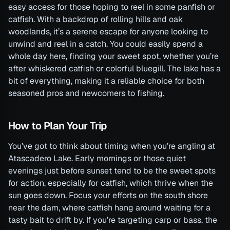
easy access for those hoping to reel in some panfish or
catfish. With a backdrop of rolling hills and oak
woodlands, it’s a serene escape for anyone looking to
unwind and reel in a catch. You could easily spend a
whole day here, finding your sweet spot, whether you’re
after whiskered catfish or colorful bluegill. The lake has a
bit of everything, making it a reliable choice for both
seasoned pros and newcomers to fishing.
How to Plan Your Trip
You’ve got to think about timing when you’re angling at
Atascadero Lake. Early mornings or those quiet
evenings just before sunset tend to be the sweet spots
for action, especially for catfish, which thrive when the
sun goes down. Focus your efforts on the south shore
near the dam, where catfish hang around waiting for a
tasty bait to drift by. If you’re targeting carp or bass, the