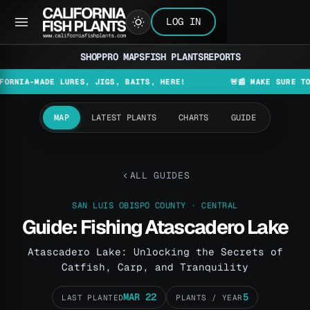
LOG IN
SHOP
PRO MAPS
FISH PLANTS
REPORTS
MADE LURES, JIGS, BAITS, HERE!
🚨📰 MAKE SURE TO CHECK 
MAP
LATEST PLANTS
CHARTS
GUIDE
ALL GUIDES
SAN LUIS OBISPO COUNTY · CENTRAL
Guide: Fishing Atascadero Lake
Atascadero Lake: Unlocking the Secrets of
Catfish, Carp, and Tranquility
MAR 22
5
LAST PLANTED
PLANTS / YEAR