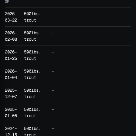
OF
2026-
500lbs.
—
03-22
trout
2026-
500lbs.
—
02-08
trout
2026-
500lbs.
—
01-25
trout
2026-
500lbs.
—
01-04
trout
2025-
500lbs.
—
12-07
trout
2025-
500lbs.
—
01-05
trout
2024-
500lbs.
—
12-15
trout