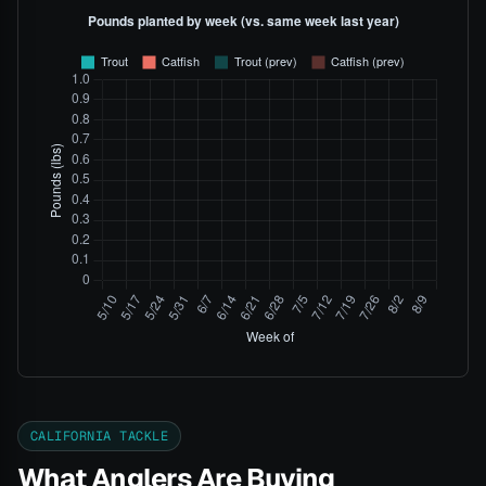
CALIFORNIA TACKLE
What Anglers Are Buying