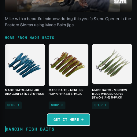
Mike with a beautiful rainbow during this year's Sierra Opener in the
Eastern Sierras using Made Baits jigs.
MORE FROM MADE BAITS
MADE BAITS - MINI JIG
MADE BAITS - MINI JIG
MADE BAITS - MINNOW
DRAGONFLY (1/32) 5-PACK
HOPPER (1/32) 5-PACK
BLUE WINGED OLIVE
(BWO) (1/16) 5-PACK
SHOP →
SHOP →
SHOP →
GET IT HERE →
DANCIN FISH BAITS