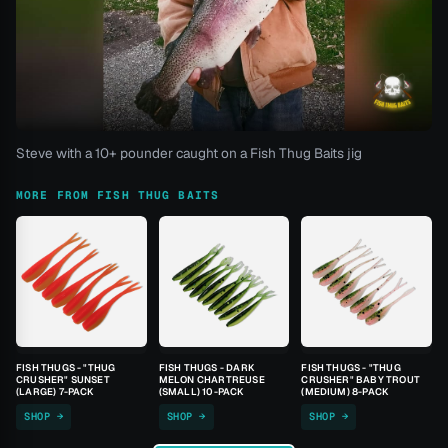
Steve with a 10+ pounder caught on a Fish Thug Baits jig
MORE FROM FISH THUG BAITS
FISH THUGS - "THUG
FISH THUGS - DARK
FISH THUGS - "THUG
CRUSHER" SUNSET
MELON CHARTREUSE
CRUSHER" BABY TROUT
(LARGE) 7-PACK
(SMALL) 10-PACK
(MEDIUM) 8-PACK
SHOP →
SHOP →
SHOP →