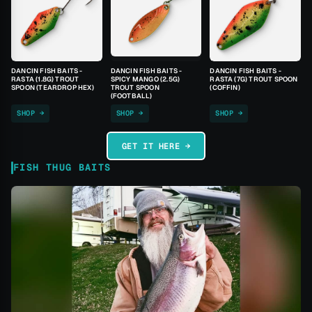
DANCIN FISH BAITS -
DANCIN FISH BAITS -
DANCIN FISH BAITS -
RASTA (1.8G) TROUT
SPICY MANGO (2.5G)
RASTA (7G) TROUT SPOON
SPOON (TEARDROP HEX)
TROUT SPOON
(COFFIN)
(FOOTBALL)
SHOP →
SHOP →
SHOP →
GET IT HERE →
FISH THUG BAITS