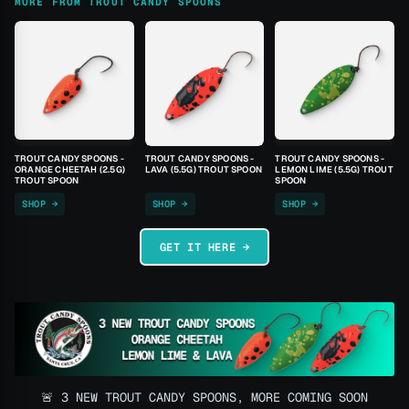
MORE FROM TROUT CANDY SPOONS
TROUT CANDY SPOONS -
TROUT CANDY SPOONS -
TROUT CANDY SPOONS -
ORANGE CHEETAH (2.5G)
LAVA (5.5G) TROUT SPOON
LEMON LIME (5.5G) TROUT
TROUT SPOON
SPOON
SHOP →
SHOP →
SHOP →
GET IT HERE →
🚨 3 NEW TROUT CANDY SPOONS, MORE COMING SOON