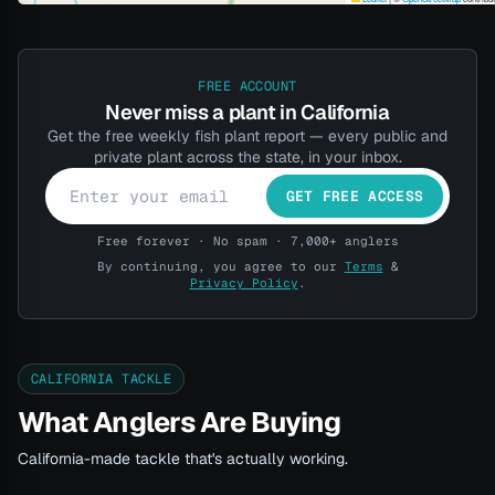
FREE ACCOUNT
Never miss a plant in California
Get the free weekly fish plant report — every public and
private plant across the state, in your inbox.
GET FREE ACCESS
Free forever · No spam · 7,000+ anglers
By continuing, you agree to our
Terms
&
Privacy Policy
.
CALIFORNIA TACKLE
What Anglers Are Buying
California-made tackle that's actually working.