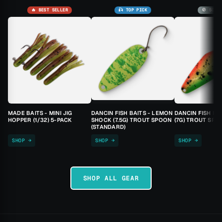
🔥 BEST SELLER
🎣 TOP PICK
🚫 SOLD
MADE BAITS - MINI JIG
DANCIN FISH BAITS - LEMON
DANCIN FISH BA
HOPPER (1/32) 5-PACK
SHOCK (7.5G) TROUT SPOON
(7G) TROUT SPO
(STANDARD)
SHOP →
SHOP →
SHOP →
SHOP ALL GEAR