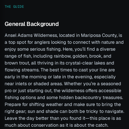
THE GUIDE
General Background
Ansel Adams Wilderness, located in Mariposa County, is
a top spot for anglers looking to connect with nature and
enjoy some serious fishing. Here, you’ll find a diverse
range of fish, including rainbow, golden, brook, and
brown trout, all thriving in its crystal-clear lakes and
flowing streams. The best times to cast your line are
early in the morning or late in the evening, especially
near inlets or shaded areas. Whether you’re a seasoned
pro or just starting out, the wilderness offers accessible
fishing options and some hidden backcountry treasures.
Prepare for shifting weather and make sure to bring the
right gear; sun and shade can both be tricky to navigate.
Leave the day better than you found it—this place is as
much about conservation as it is about the catch.