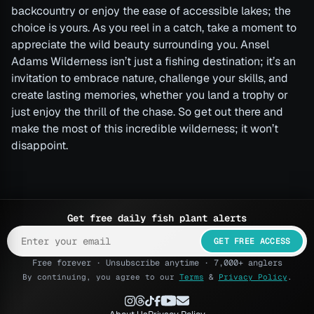
backcountry or enjoy the ease of accessible lakes; the
choice is yours. As you reel in a catch, take a moment to
appreciate the wild beauty surrounding you. Ansel
Adams Wilderness isn’t just a fishing destination; it’s an
invitation to embrace nature, challenge your skills, and
create lasting memories, whether you land a trophy or
just enjoy the thrill of the chase. So get out there and
make the most of this incredible wilderness; it won’t
disappoint.
Get free daily fish plant alerts
GET FREE ACCESS
Free forever · Unsubscribe anytime · 7,000+ anglers
By continuing, you agree to our
Terms
&
Privacy Policy
.