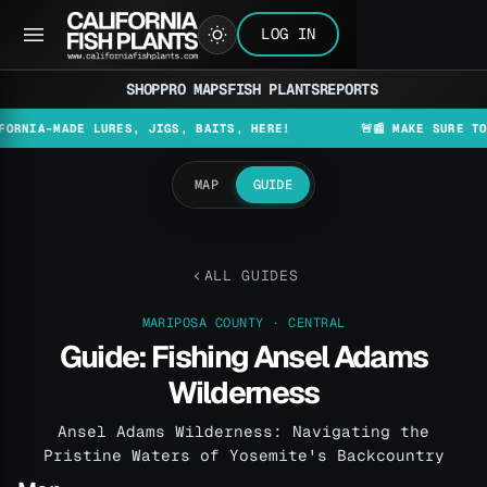
LOG IN
SHOP
PRO MAPS
FISH PLANTS
REPORTS
-MADE LURES, JIGS, BAITS, HERE!
🚨📰 MAKE SURE TO CHECK
MAP
GUIDE
ALL GUIDES
MARIPOSA COUNTY · CENTRAL
Guide: Fishing Ansel Adams
Wilderness
Ansel Adams Wilderness: Navigating the
Pristine Waters of Yosemite's Backcountry