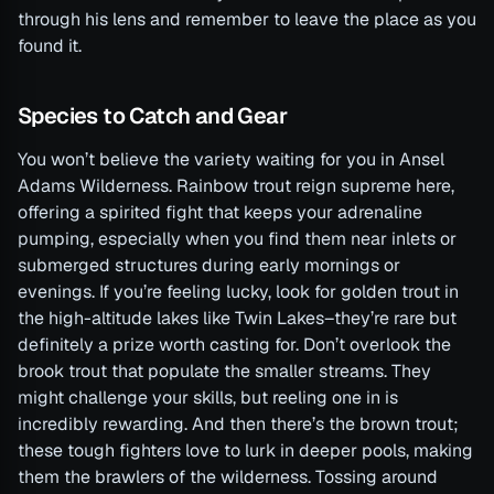
through his lens and remember to leave the place as you
found it.
Species to Catch and Gear
You won’t believe the variety waiting for you in Ansel
Adams Wilderness. Rainbow trout reign supreme here,
offering a spirited fight that keeps your adrenaline
pumping, especially when you find them near inlets or
submerged structures during early mornings or
evenings. If you’re feeling lucky, look for golden trout in
the high-altitude lakes like Twin Lakes–they’re rare but
definitely a prize worth casting for. Don’t overlook the
brook trout that populate the smaller streams. They
might challenge your skills, but reeling one in is
incredibly rewarding. And then there’s the brown trout;
these tough fighters love to lurk in deeper pools, making
them the brawlers of the wilderness. Tossing around