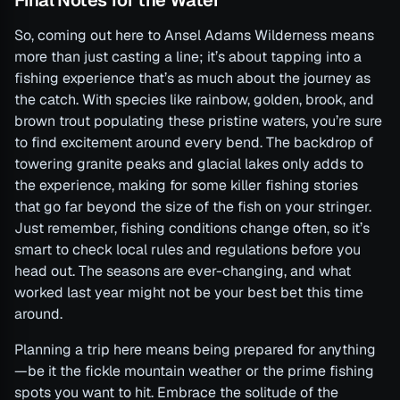
So, coming out here to Ansel Adams Wilderness means
more than just casting a line; it’s about tapping into a
fishing experience that’s as much about the journey as
the catch. With species like rainbow, golden, brook, and
brown trout populating these pristine waters, you’re sure
to find excitement around every bend. The backdrop of
towering granite peaks and glacial lakes only adds to
the experience, making for some killer fishing stories
that go far beyond the size of the fish on your stringer.
Just remember, fishing conditions change often, so it’s
smart to check local rules and regulations before you
head out. The seasons are ever-changing, and what
worked last year might not be your best bet this time
around.
Planning a trip here means being prepared for anything
—be it the fickle mountain weather or the prime fishing
spots you want to hit. Embrace the solitude of the