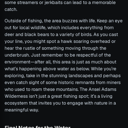
some streamers or jerkbaits can lead to a memorable
catch.
Outside of fishing, the area buzzes with life. Keep an eye
out for local wildlife, which includes everything from
deer and black bears to a variety of birds. As you cast
your line, you might spot a hawk soaring overhead or
hear the rustle of something moving through the
underbrush. Just remember to be respectful of the
environment—after all, this area is just as much about
what’s happening above water as below. While you’re
exploring, take in the stunning landscapes and perhaps
even catch sight of some historic remnants from miners
who used to roam these mountains. The Ansel Adams
Wilderness isn’t just a great fishing spot; it’s a living
ecosystem that invites you to engage with nature in a
meaningful way.
Final Notes for the Water