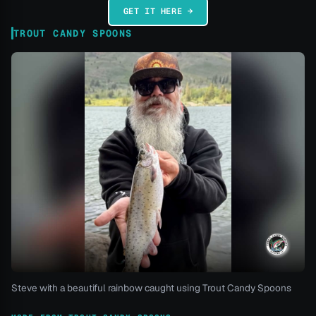
GET IT HERE →
TROUT CANDY SPOONS
Steve with a beautiful rainbow caught using Trout Candy Spoons