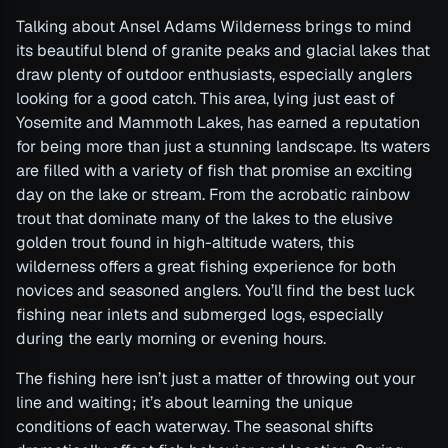
Talking about Ansel Adams Wilderness brings to mind
its beautiful blend of granite peaks and glacial lakes that
draw plenty of outdoor enthusiasts, especially anglers
looking for a good catch. This area, lying just east of
Yosemite and Mammoth Lakes, has earned a reputation
for being more than just a stunning landscape. Its waters
are filled with a variety of fish that promise an exciting
day on the lake or stream. From the acrobatic rainbow
trout that dominate many of the lakes to the elusive
golden trout found in high-altitude waters, this
wilderness offers a great fishing experience for both
novices and seasoned anglers. You’ll find the best luck
fishing near inlets and submerged logs, especially
during the early morning or evening hours.
The fishing here isn’t just a matter of throwing out your
line and waiting; it’s about learning the unique
conditions of each waterway. The seasonal shifts