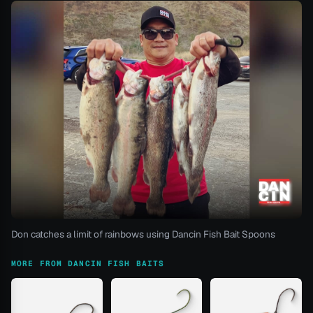
Don catches a limit of rainbows using Dancin Fish Bait Spoons
MORE FROM DANCIN FISH BAITS