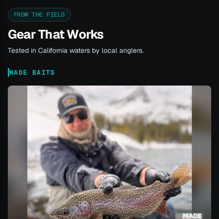
FROM THE FIELD
Gear That Works
Tested in California waters by local anglers.
MADE BAITS