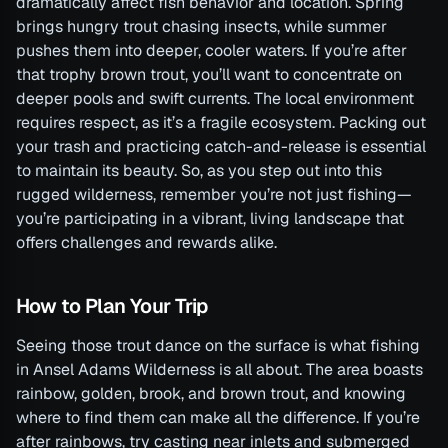
dramatically affect fish behavior and location. Spring
brings hungry trout chasing insects, while summer
pushes them into deeper, cooler waters. If you’re after
that trophy brown trout, you’ll want to concentrate on
deeper pools and swift currents. The local environment
requires respect, as it’s a fragile ecosystem. Packing out
your trash and practicing catch-and-release is essential
to maintain its beauty. So, as you step out into this
rugged wilderness, remember you’re not just fishing—
you’re participating in a vibrant, living landscape that
offers challenges and rewards alike.
How to Plan Your Trip
Seeing those trout dance on the surface is what fishing
in Ansel Adams Wilderness is all about. The area boasts
rainbow, golden, brook, and brown trout, and knowing
where to find them can make all the difference. If you’re
after rainbows, try casting near inlets and submerged