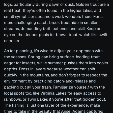
logs, particularly during dawn or dusk. Golden trout are a
real treat; they’re often found in the higher lakes, and
small nymphs or streamers work wonders there. For a
more challenging catch, brook trout hide in smaller
streams, demanding both patience and skill. Keep an
eye on the deeper pools for brown trout, which like swift
currents.
As for planning, it’s wise to adjust your approach with
the seasons. Spring can bring surface-feeding trout
eager for insects, while summer pushes them into cooler
depths. Dress in layers because weather can shift
quickly in the mountains, and don’t forget to respect the
environment by practicing catch-and-release and
packing out all your trash. Familiarize yourself with the
local spots too, like Virginia Lakes for easy access to
rainbows, or Twin Lakes if you’re after that golden trout.
The fishing is just one layer of the experience; make
time to take in the beauty that Ansel Adams captured