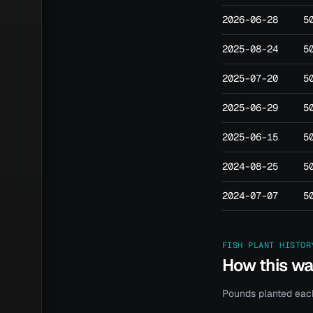
2026-06-28
5
2025-08-24
5
2025-07-20
5
2025-06-29
5
2025-06-15
5
2024-08-25
5
2024-07-07
5
FISH PLANT HISTOR
How this w
Pounds planted each