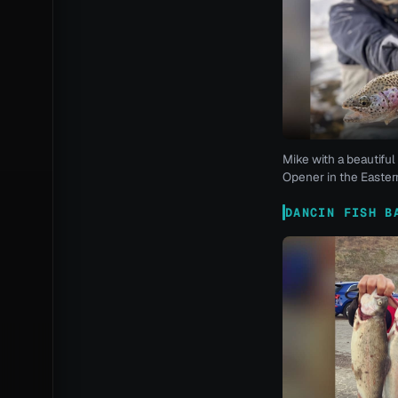
Mike with a beautiful 
Opener in the Eastern
DANCIN FISH B