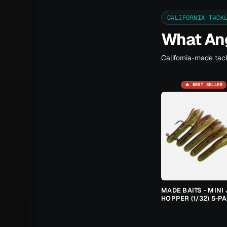
CALIFORNIA TACK
What Ang
California-made tack
🔥 BEST SELLER
MADE BAITS - MINI 
HOPPER (1/32) 5-P