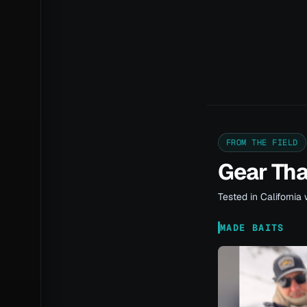
FROM THE FIELD
Gear Th
Tested in California 
MADE BAITS