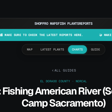
SHOP
PRO MAPS
FISH PLANTS
REPORTS
URE TO CHECK THE LATEST REPORTS HERE.
🤝 MAKE LURES IN
MAP
LATEST PLANTS
CHARTS
GUIDE
ALL GUIDES
EL DORADO COUNTY · NORCAL
 Fishing American River (S
Camp Sacramento)