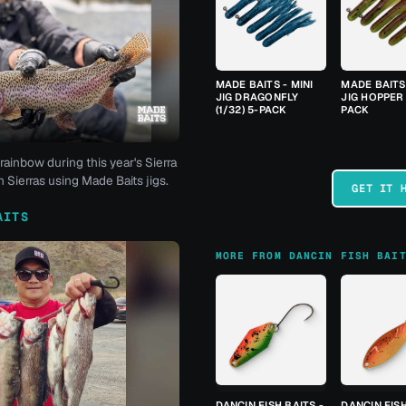
MADE BAITS - MINI
MADE BAITS 
JIG DRAGONFLY
JIG HOPPER 
(1/32) 5-PACK
PACK
rainbow during this year's Sierra
 Sierras using Made Baits jigs.
GET IT 
AITS
MORE FROM DANCIN FISH BAI
DANCIN FISH BAITS -
DANCIN FISH