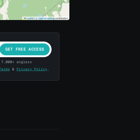
Leaflet
|
©
OpenStreetMap
contributors
GET FREE ACCESS
 7,000+ anglers
Terms
&
Privacy Policy
.