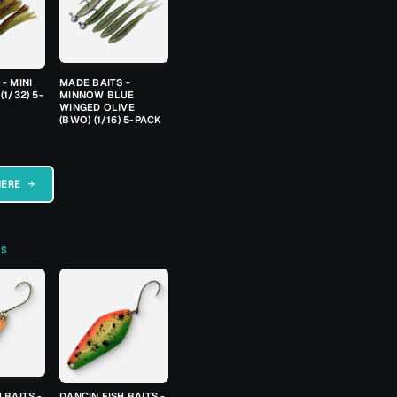
- MINI
MADE BAITS -
(1/32) 5-
MINNOW BLUE
WINGED OLIVE
(BWO) (1/16) 5-PACK
HERE →
TS
 BAITS -
DANCIN FISH BAITS -