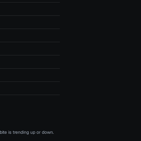
te is trending up or down.