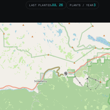
JUL 26
3
LAST PLANTED
PLANTS / YEAR