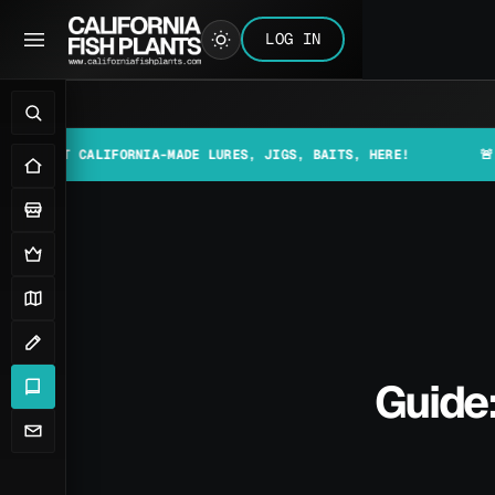
LOG IN
 CALIFORNIA-MADE LURES, JIGS, BAITS, HERE!
🚨📰 MAKE S
Guide: