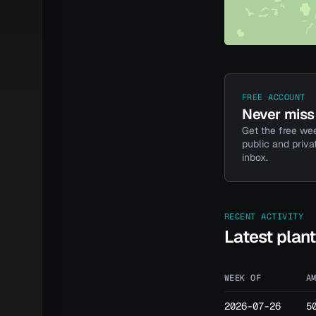
FREE ACCOUNT
Never miss 
Get the free wee
public and priva
inbox.
RECENT ACTIVITY
Latest plan
WEEK OF
A
2026-07-26
5