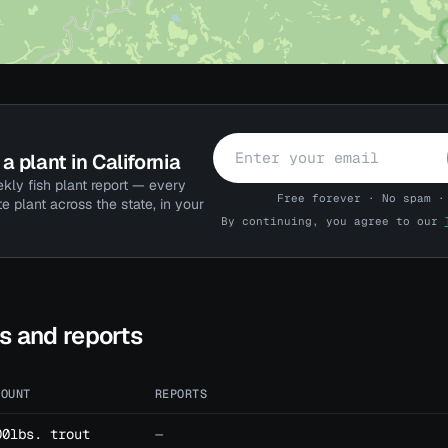
a plant in California
kly fish plant report — every
Free forever · No spam ·
te plant across the state, in your
By continuing, you agree to our
ts and reports
MOUNT
REPORTS
00lbs. trout
—