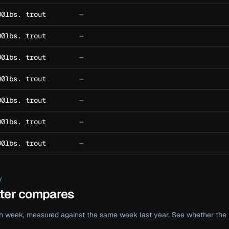
00lbs. trout
—
00lbs. trout
—
00lbs. trout
—
00lbs. trout
—
00lbs. trout
—
00lbs. trout
—
00lbs. trout
—
Y
ater compares
 week, measured against the same week last year. See whether the bi