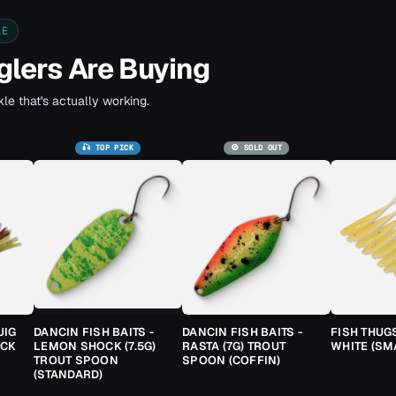
LE
lers Are Buying
le that's actually working.
🎣 TOP PICK
🚫 SOLD OUT
JIG
DANCIN FISH BAITS -
DANCIN FISH BAITS -
FISH THUG
ACK
LEMON SHOCK (7.5G)
RASTA (7G) TROUT
WHITE (SM
TROUT SPOON
SPOON (COFFIN)
(STANDARD)