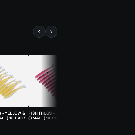
⚡ ALMOST GONE
S - YELLOW &
FISH THUGS - FIRE & ICE
TROUT CANDY SPOONS -
ALL) 10-PACK
(SMALL) 10-PACK
ORANGE CHEETAH (2.5G)
TROUT SPOON