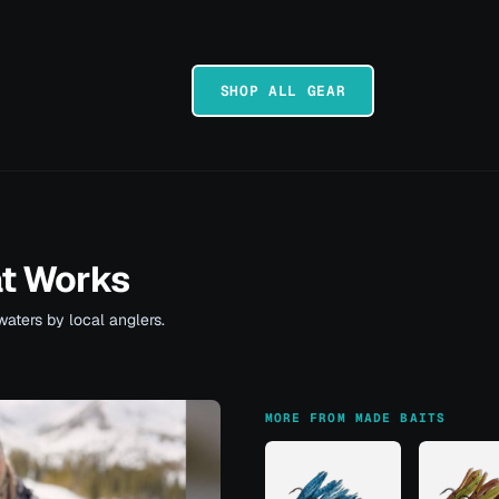
SHOP ALL GEAR
at Works
waters by local anglers.
MORE FROM MADE BAITS