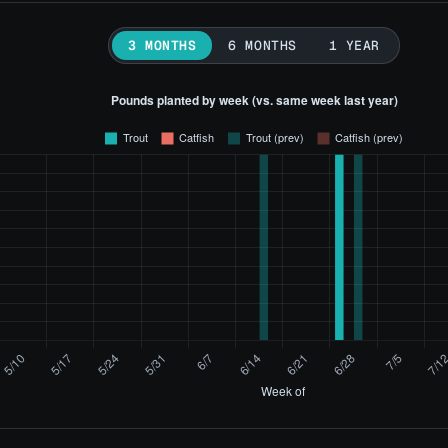
3 MONTHS
6 MONTHS
1 YEAR