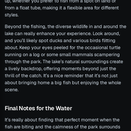
up, whether you prefer to fish from a spot on land or
from a float tube, making it a flexible area for different
styles.
Beyond the fishing, the diverse wildlife in and around the
lake can really enhance your experience. Look around,
and you’ll likely spot ducks and various birds flitting
about. Keep your eyes peeled for the occasional turtle
sunning on a log or some small mammals scampering
through the park. The lake’s natural surroundings create
a lively backdrop, offering moments beyond just the
thrill of the catch. It’s a nice reminder that it’s not just
about bringing home a big fish but enjoying the whole
scene.
Final Notes for the Water
It’s really about finding that perfect moment when the
fish are biting and the calmness of the park surrounds