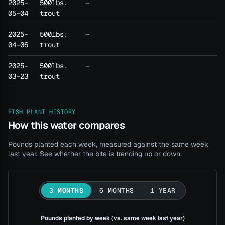
2025-
500lbs.
—
05-04
trout
2025-
500lbs.
—
04-06
trout
2025-
500lbs.
—
03-23
trout
FISH PLANT HISTORY
How this water compares
Pounds planted each week, measured against the same week
last year. See whether the bite is trending up or down.
3 MONTHS
6 MONTHS
1 YEAR