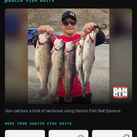
DANCIN FISH BAITS
Don catches a limit of rainbows using Dancin Fish Bait Spoons
MORE FROM DANCIN FISH BAITS