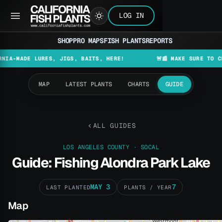
LOG IN
SHOP
PRO MAPS
FISH PLANTS
REPORTS
DE LURES, JIGS, BAITS, HERE!
🚨📰 MAKE SURE TO CHECK TH
MAP
LATEST PLANTS
CHARTS
GUIDE
ALL GUIDES
LOS ANGELES COUNTY · SOCAL
Guide: Fishing Alondra Park Lake
MAY 3
7
LAST PLANTED
PLANTS / YEAR
Map