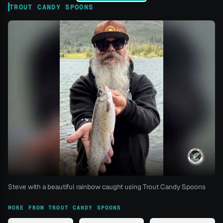
TROUT CANDY SPOONS
Steve with a beautiful rainbow caught using Trout Candy Spoons
MORE FROM TROUT CANDY SPOONS