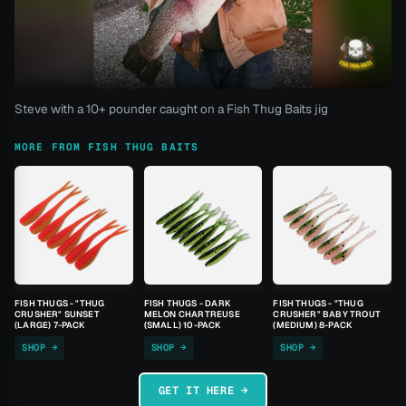
Steve with a 10+ pounder caught on a Fish Thug Baits jig
MORE FROM FISH THUG BAITS
FISH THUGS - "THUG
FISH THUGS - DARK
FISH THUGS - "THUG
CRUSHER" SUNSET
MELON CHARTREUSE
CRUSHER" BABY TROUT
(LARGE) 7-PACK
(SMALL) 10-PACK
(MEDIUM) 8-PACK
SHOP →
SHOP →
SHOP →
GET IT HERE →