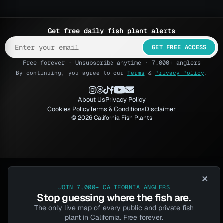
Get free daily fish plant alerts
GET FREE ACCESS
Free forever · Unsubscribe anytime · 7,000+ anglers
By continuing, you agree to our
Terms
&
Privacy Policy
.
About Us
Privacy Policy
Cookies Policy
Terms & Conditions
Disclaimer
© 2026 California Fish Plants
×
JOIN 7,000+ CALIFORNIA ANGLERS
Stop guessing where the fish are.
The only live map of every public and private fish
plant in California. Free forever.