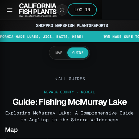
LOG IN
SHOP
PRO MAPS
FISH PLANTS
REPORTS
-MADE LURES, JIGS, BAITS, HERE!
🚨📰 MAKE SURE TO CHECK
MAP
GUIDE
ALL GUIDES
NEVADA COUNTY · NORCAL
Guide: Fishing McMurray Lake
Exploring McMurray Lake: A Comprehensive Guide
to Angling in the Sierra Wilderness
Map