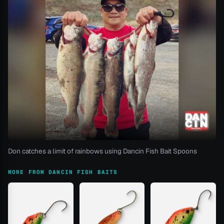
Don catches a limit of rainbows using Dancin Fish Bait Spoons
MORE FROM DANCIN FISH BAITS