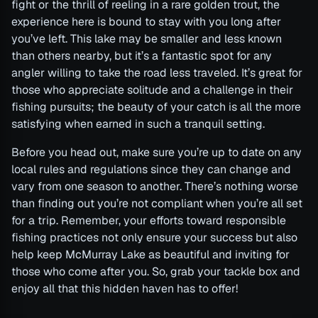
fight or the thrill of reeling in a rare golden trout, the
experience here is bound to stay with you long after
you’ve left. This lake may be smaller and less known
than others nearby, but it’s a fantastic spot for any
angler willing to take the road less traveled. It’s great for
those who appreciate solitude and a challenge in their
fishing pursuits; the beauty of your catch is all the more
satisfying when earned in such a tranquil setting.
Before you head out, make sure you’re up to date on any
local rules and regulations since they can change and
vary from one season to another. There’s nothing worse
than finding out you’re not compliant when you’re all set
for a trip. Remember, your efforts toward responsible
fishing practices not only ensure your success but also
help keep McMurray Lake as beautiful and inviting for
those who come after you. So, grab your tackle box and
enjoy all that this hidden haven has to offer!