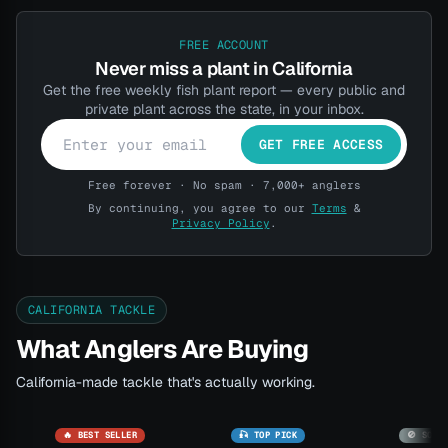
FREE ACCOUNT
Never miss a plant in California
Get the free weekly fish plant report — every public and
private plant across the state, in your inbox.
GET FREE ACCESS
Free forever · No spam · 7,000+ anglers
By continuing, you agree to our
Terms
&
Privacy Policy
.
CALIFORNIA TACKLE
What Anglers Are Buying
California-made tackle that's actually working.
🔥 BEST SELLER
🎣 TOP PICK
🚫 SOLD