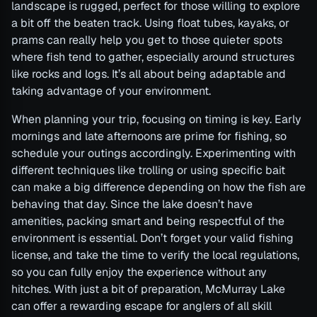
landscape is rugged, perfect for those willing to explore
a bit off the beaten track. Using float tubes, kayaks, or
prams can really help you get to those quieter spots
where fish tend to gather, especially around structures
like rocks and logs. It’s all about being adaptable and
taking advantage of your environment.
When planning your trip, focusing on timing is key. Early
mornings and late afternoons are prime for fishing, so
schedule your outings accordingly. Experimenting with
different techniques like trolling or using specific bait
can make a big difference depending on how the fish are
behaving that day. Since the lake doesn’t have
amenities, packing smart and being respectful of the
environment is essential. Don’t forget your valid fishing
license, and take the time to verify the local regulations,
so you can fully enjoy the experience without any
hitches. With just a bit of preparation, McMurray Lake
can offer a rewarding escape for anglers of all skill