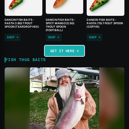
DANCIN FISH BAITS -
DANCIN FISH BAITS -
DANCIN FISH BAITS -
RASTA (1.8G) TROUT
SPICY MANGO (2.5G)
RASTA (7G) TROUT SPOON
SPOON (TEARDROP HEX)
TROUT SPOON
(COFFIN)
(FOOTBALL)
SHOP →
SHOP →
SHOP →
GET IT HERE →
FISH THUG BAITS