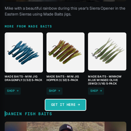
Mike with a beautiful rainbow during this year's Sierra Opener in the
Eastern Sierras using Made Baits jigs.
MORE FROM MADE BAITS
MADE BAITS - MINI JIG
MADE BAITS - MINI JIG
MADE BAITS - MINNOW
DRAGONFLY (1/32) 5-PACK
HOPPER (1/32) 5-PACK
BLUE WINGED OLIVE
(BWO) (1/16) 5-PACK
SHOP →
SHOP →
SHOP →
GET IT HERE →
DANCIN FISH BAITS