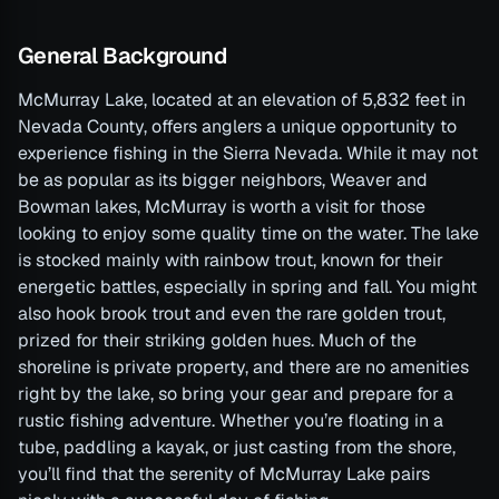
General Background
McMurray Lake, located at an elevation of 5,832 feet in
Nevada County, offers anglers a unique opportunity to
experience fishing in the Sierra Nevada. While it may not
be as popular as its bigger neighbors, Weaver and
Bowman lakes, McMurray is worth a visit for those
looking to enjoy some quality time on the water. The lake
is stocked mainly with rainbow trout, known for their
energetic battles, especially in spring and fall. You might
also hook brook trout and even the rare golden trout,
prized for their striking golden hues. Much of the
shoreline is private property, and there are no amenities
right by the lake, so bring your gear and prepare for a
rustic fishing adventure. Whether you’re floating in a
tube, paddling a kayak, or just casting from the shore,
you’ll find that the serenity of McMurray Lake pairs