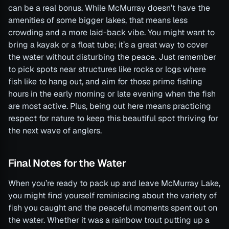
can be a real bonus. While McMurray doesn’t have the
amenities of some bigger lakes, that means less
crowding and a more laid-back vibe. You might want to
bring a kayak or a float tube; it’s a great way to cover
the water without disturbing the peace. Just remember
to pick spots near structures like rocks or logs where
fish like to hang out, and aim for those prime fishing
hours in the early morning or late evening when the fish
are most active. Plus, being out here means practicing
respect for nature to keep this beautiful spot thriving for
the next wave of anglers.
Final Notes for the Water
When you’re ready to pack up and leave McMurray Lake,
you might find yourself reminiscing about the variety of
fish you caught and the peaceful moments spent out on
the water. Whether it was a rainbow trout putting up a