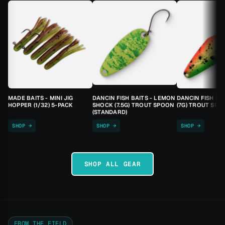
MADE BAITS - MINI JIG
DANCIN FISH BAITS - LEMON
DANCIN FISH BA
HOPPER (1/32) 5-PACK
SHOCK (7.5G) TROUT SPOON
(7G) TROUT SPO
(STANDARD)
SHOP →
SHOP →
SHOP →
SHOP ALL GEAR
FROM THE FIELD