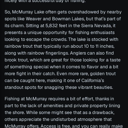
nicely with a successful day of fishing.
So, McMurray Lake often gets overshadowed by nearby
spots like Weaver and Bowman Lakes, but that’s part of
its charm. Sitting at 5,832 feet in the Sierra Nevada, it
presents a unique opportunity for fishing enthusiasts
looking to escape the crowds. The lake is stocked with
rainbow trout that typically run about 10 to 11 inches,
along with rainbow fingerlings. Anglers can also find
brook trout, which are great for those looking for a taste
of something special when it comes to flavor and a bit
more fight in their catch. Even more rare, golden trout
can be caught here, making it one of California’s
standout spots for snagging these vibrant beauties.
Fishing at McMurray requires a bit of effort, thanks in
part to the lack of amenities and private property lining
the shore. While some might see that as a drawback,
others appreciate the undisturbed atmosphere that
McMurray offers. Access is free, and you can really make