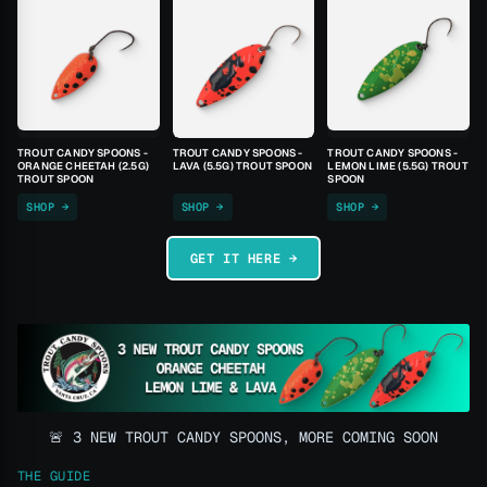
TROUT CANDY SPOONS -
TROUT CANDY SPOONS -
TROUT CANDY SPOONS -
ORANGE CHEETAH (2.5G)
LAVA (5.5G) TROUT SPOON
LEMON LIME (5.5G) TROUT
TROUT SPOON
SPOON
SHOP →
SHOP →
SHOP →
GET IT HERE →
🚨 3 NEW TROUT CANDY SPOONS, MORE COMING SOON
THE GUIDE