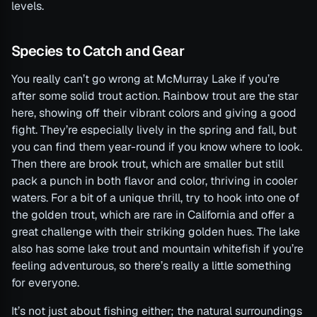
levels.
Species to Catch and Gear
You really can’t go wrong at McMurray Lake if you’re
after some solid trout action. Rainbow trout are the star
here, showing off their vibrant colors and giving a good
fight. They’re especially lively in the spring and fall, but
you can find them year-round if you know where to look.
Then there are brook trout, which are smaller but still
pack a punch in both flavor and color, thriving in cooler
waters. For a bit of a unique thrill, try to hook into one of
the golden trout, which are rare in California and offer a
great challenge with their striking golden hues. The lake
also has some lake trout and mountain whitefish if you’re
feeling adventurous, so there’s really a little something
for everyone.
It’s not just about fishing either; the natural surroundings