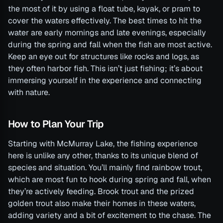
the most of it by using a float tube, kayak, or pram to
cover the waters effectively. The best times to hit the
water are early mornings and late evenings, especially
during the spring and fall when the fish are most active.
Keep an eye out for structures like rocks and logs, as
they often harbor fish. This isn’t just fishing; it’s about
immersing yourself in the experience and connecting
with nature.
How to Plan Your Trip
Starting with McMurray Lake, the fishing experience
here is unlike any other, thanks to its unique blend of
species and situation. You’ll mainly find rainbow trout,
which are most fun to hook during spring and fall, when
they’re actively feeding. Brook trout and the prized
golden trout also make their homes in these waters,
adding variety and a bit of excitement to the chase. The