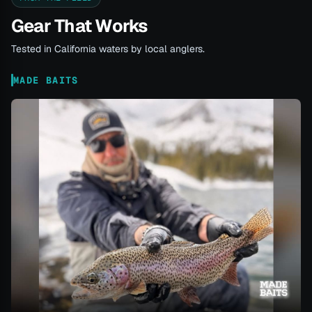
Gear That Works
Tested in California waters by local anglers.
MADE BAITS